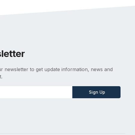
letter
r newsletter to get update information, news and
t.
Sign Up