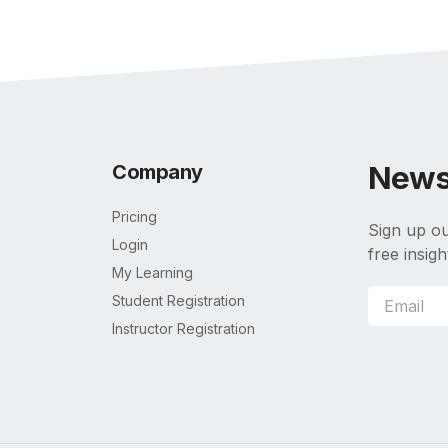
News
Company
Pricing
Sign up ou
Login
free insigh
My Learning
Student Registration
Instructor Registration