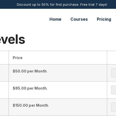
Discount up to 50% for first purchase. Free trial 7 days!
Home
Courses
Pricing
vels
Price
$50.00 per Month
.
$85.00 per Month
.
$150.00 per Month
.