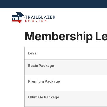
Membership Le
Level
Basic Package
Premium Package
Ultimate Package