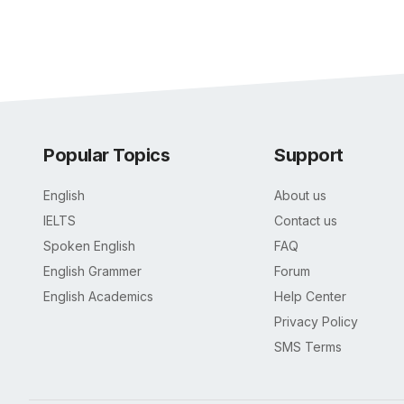
Popular Topics
Support
English
About us
IELTS
Contact us
Spoken English
FAQ
English Grammer
Forum
English Academics
Help Center
Privacy Policy
SMS Terms