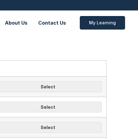
About Us
Contact Us
My Learning
Select
Select
Select